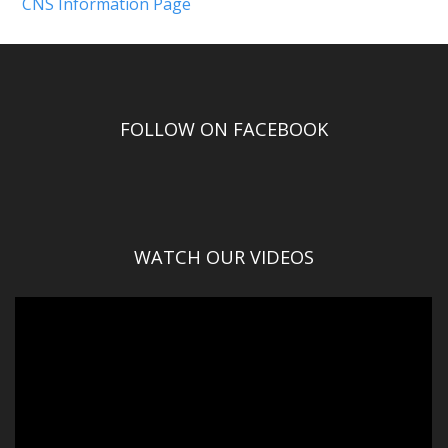
CNS Information Page
FOLLOW ON FACEBOOK
WATCH OUR VIDEOS