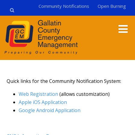
Community Notifications
Open Burning
Quick links for the Community Notification System:
Web Registration
(allows customization)
Apple iOS Application
Google Android Application