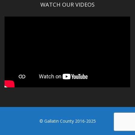
WATCH OUR VIDEOS
© Gallatin County 2016-2025