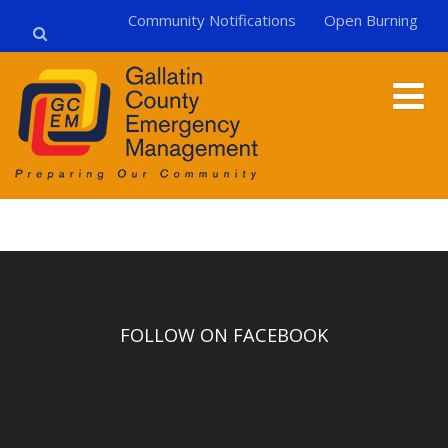
Community Notifications
Open Burning
FOLLOW ON FACEBOOK