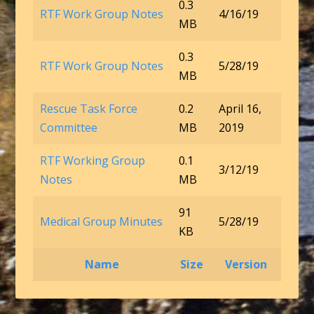
0.3
RTF Work Group Notes
4/16/19
MB
0.3
RTF Work Group Notes
5/28/19
MB
Rescue Task Force
0.2
April 16,
Committee
MB
2019
RTF Working Group
0.1
3/12/19
Notes
MB
91
Medical Group Minutes
5/28/19
KB
Name
Size
Version