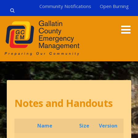
Community Notifications
Open Burning
Notes and Handouts
Name
Size
Version