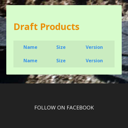
Draft Products
Name
Size
Version
Name
Size
Version
FOLLOW ON FACEBOOK