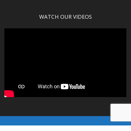
WATCH OUR VIDEOS
© Gallatin County 2016-2025