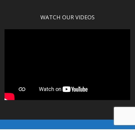
WATCH OUR VIDEOS
© Gallatin County 2016-2025