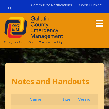
Community Notifications
Open Burning
Notes and Handouts
Name
Size
Version