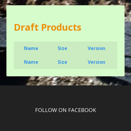
Draft Products
Name
Size
Version
Name
Size
Version
FOLLOW ON FACEBOOK