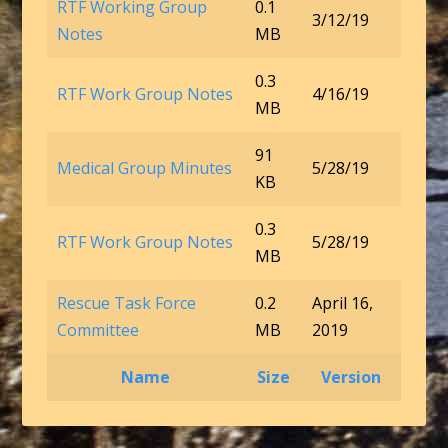
RTF Working Group
0.1
3/12/19
Notes
MB
0.3
RTF Work Group Notes
4/16/19
MB
91
Medical Group Minutes
5/28/19
KB
0.3
RTF Work Group Notes
5/28/19
MB
Rescue Task Force
0.2
April 16,
Committee
MB
2019
Name
Size
Version