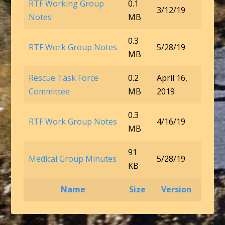
RTF Working Group
0.1
3/12/19
Notes
MB
0.3
RTF Work Group Notes
5/28/19
MB
Rescue Task Force
0.2
April 16,
Committee
MB
2019
0.3
RTF Work Group Notes
4/16/19
MB
91
Medical Group Minutes
5/28/19
KB
Name
Size
Version