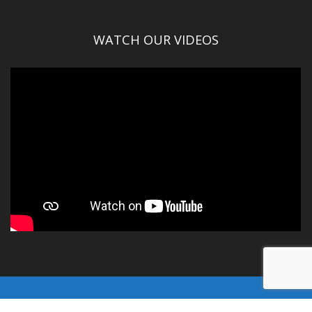
WATCH OUR VIDEOS
© Gallatin County 2016-2025