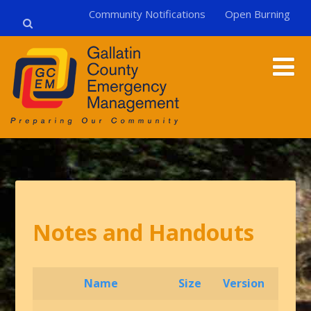
Community Notifications
Open Burning
Notes and Handouts
Name
Size
Version