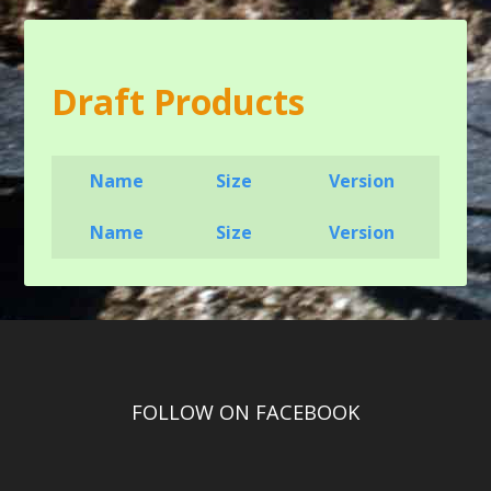
Draft Products
Name
Size
Version
Name
Size
Version
FOLLOW ON FACEBOOK