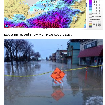
Expect Increased Snow Melt Next Couple Days