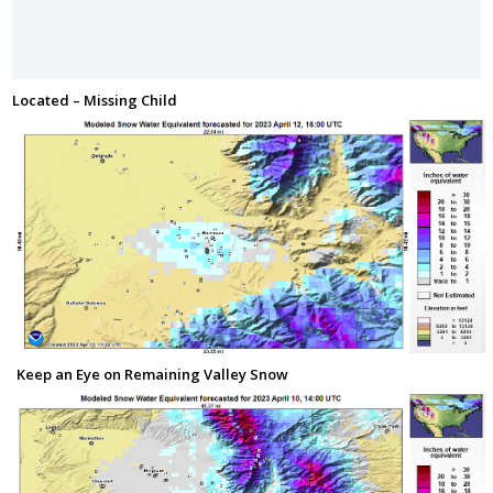
Located – Missing Child
Keep an Eye on Remaining Valley Snow