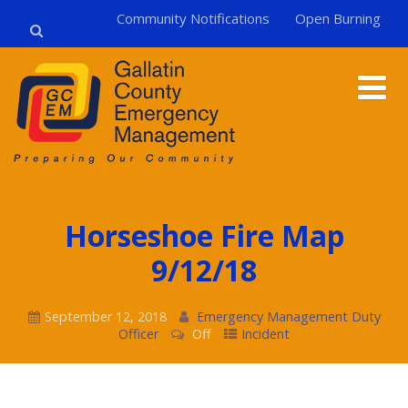
Community Notifications
Open Burning
Horseshoe Fire Map
9/12/18
September 12, 2018
Emergency Management Duty
Officer
Off
Incident