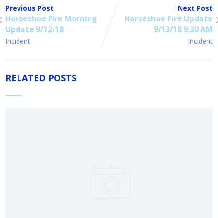
Previous Post
Next Post
Horseshoe Fire Morning
Horseshoe Fire Update
Update 9/12/18
9/13/18 9:30 AM
Incident
Incident
RELATED POSTS