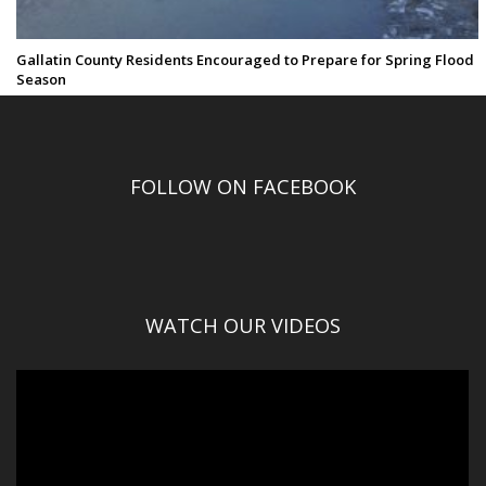
Gallatin County Residents Encouraged to Prepare for Spring Flood
Season
FOLLOW ON FACEBOOK
WATCH OUR VIDEOS