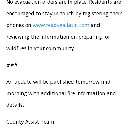
No evacuation orders are in place. Residents are
encouraged to stay in touch by registering their
phones on
www.readygallatin.com
and
reviewing the information on preparing for
wildfires in your community.
###
An update will be published tomorrow mid-
morning with additional fire information and
details.
County Assist Team