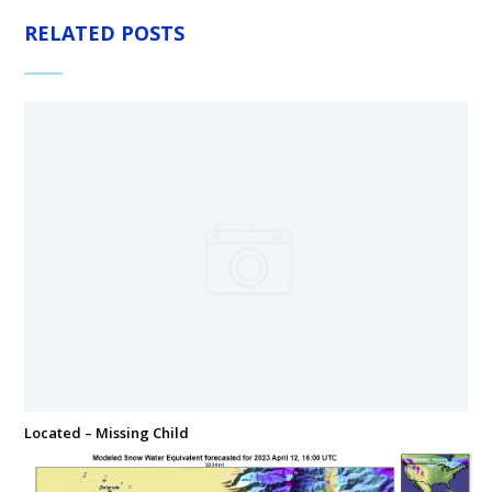
RELATED POSTS
Located – Missing Child