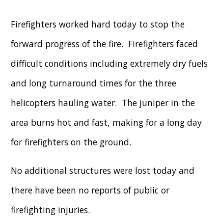
Firefighters worked hard today to stop the
forward progress of the fire. Firefighters faced
difficult conditions including extremely dry fuels
and long turnaround times for the three
helicopters hauling water. The juniper in the
area burns hot and fast, making for a long day
for firefighters on the ground.
No additional structures were lost today and
there have been no reports of public or
firefighting injuries.