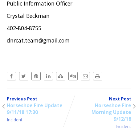
Public Information Officer
Crystal Beckman
402-804-8755
dnrcat.team@gmail.com
Previous Post
Next Post
Horseshoe Fire Update
Horseshoe Fire
9/11/18 17:30
Morning Update
9/12/18
Incident
Incident