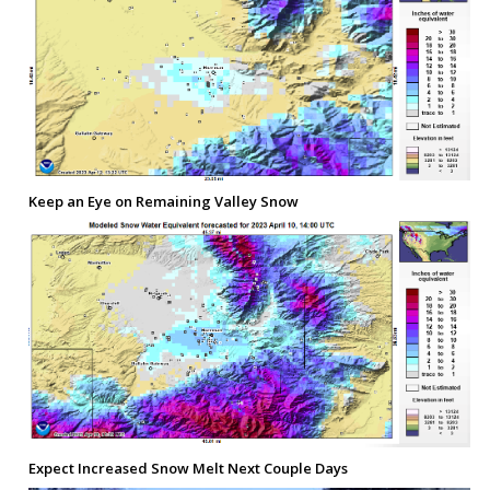
Keep an Eye on Remaining Valley Snow
Expect Increased Snow Melt Next Couple Days