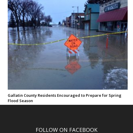
Gallatin County Residents Encouraged to Prepare for Spring
Flood Season
FOLLOW ON FACEBOOK