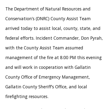
The Department of Natural Resources and
Conservation’s (DNRC) County Assist Team
arrived today to assist local, county, state, and
federal efforts. Incident Commander, Don Pyrah,
with the County Assist Team assumed
management of the fire at 8:00 PM this evening
and will work in cooperation with Gallatin
County Office of Emergency Management,
Gallatin County Sheriff’s Office, and local
firefighting resources.