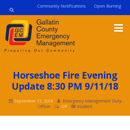
Community Notifications
Open Burning
Horseshoe Fire Evening
Update 8:30 PM 9/11/18
September 11, 2018
Emergency Management Duty
Officer
Off
Incident