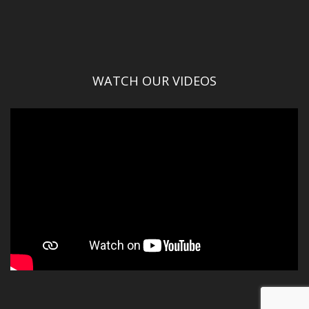
WATCH OUR VIDEOS