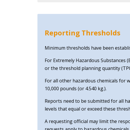
Reporting Thresholds
Minimum thresholds have been establish
For Extremely Hazardous Substances (EH
or the threshold planning quantity (TPQ
For all other hazardous chemicals for 
10,000 pounds (or 4.540 kg.).
Reports need to be submitted for all ha
levels that equal or exceed these thres
A requesting official may limit the res
requests apply to hazardous chemicals 