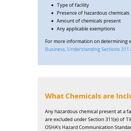
Type of facility
Presence of hazardous chemicals
Amount of chemicals present
Any applicable exemptions
For more information on determining whe
Business, Understanding Sections 311
What Chemicals are Inc
Any hazardous chemical present at a fac
are excluded under Section 311(e) of T
OSHA’s Hazard Communication Standar