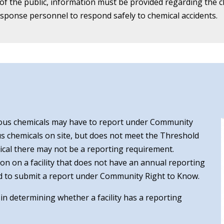
 the public, information must be provided regarding the chem
ponse personnel to respond safely to chemical accidents.
ous chemicals may have to report under Community
ous chemicals on site, but does not meet the Threshold
mical there may not be a reporting requirement.
ion on a facility that does not have an annual reporting
uired to submit a report under Community Right to Know.
t in determining whether a facility has a reporting