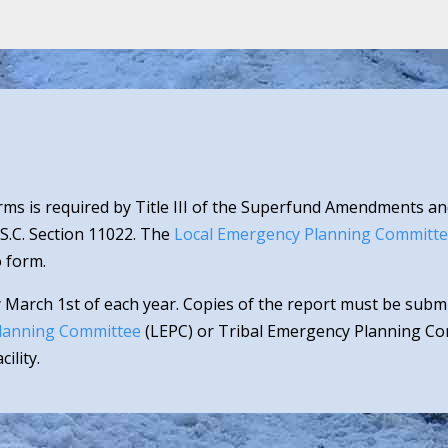
ms is required by Title III of the Superfund Amendments an
.S.C. Section 11022. The
Local Emergency Planning Committ
 form.
 March 1st of each year. Copies of the report must be sub
lanning Committee
(LEPC) or Tribal Emergency Planning Com
ility.