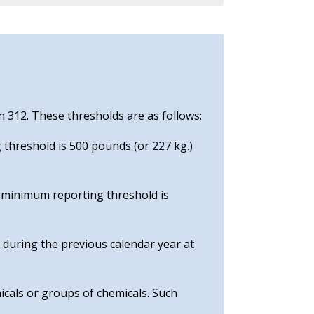
n 312. These thresholds are as follows:
 threshold is 500 pounds (or 227 kg.)
e minimum reporting threshold is
e during the previous calendar year at
icals or groups of chemicals. Such