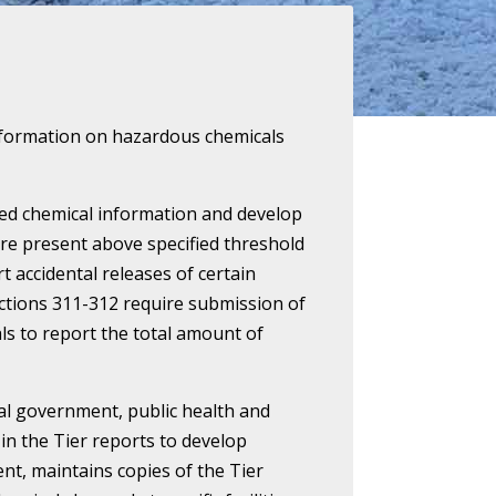
c information on hazardous chemicals
cted chemical information and develop
re present above specified threshold
t accidental releases of certain
Sections 311-312 require submission of
als to report the total amount of
cal government, public health and
in the Tier reports to develop
t, maintains copies of the Tier