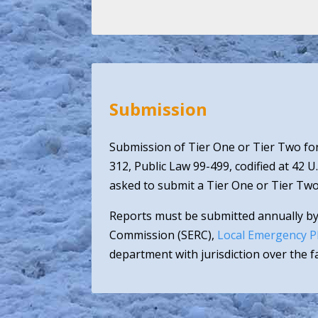
Submission
Submission of Tier One or Tier Two for
312, Public Law 99-499, codified at 42 U
asked to submit a Tier One or Tier Two
Reports must be submitted annually by
Commission (SERC),
Local Emergency P
department with jurisdiction over the fac