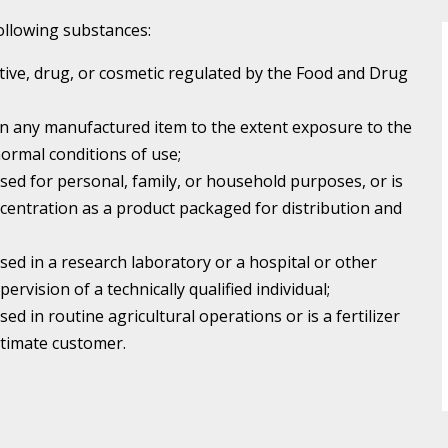
 following substances:
itive, drug, or cosmetic regulated by the Food and Drug
in any manufactured item to the extent exposure to the
ormal conditions of use;
used for personal, family, or household purposes, or is
centration as a product packaged for distribution and
used in a research laboratory or a hospital or other
pervision of a technically qualified individual;
sed in routine agricultural operations or is a fertilizer
ultimate customer.