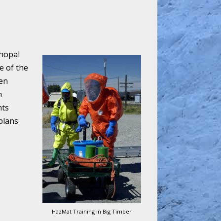
Bhopal
e of the
een
n
nts
plans
HazMat Training in Big Timber