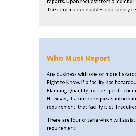
reports. Upon request from a member of
The information enables emergency res
Who Must Report
Any business with one or more hazard
Right to Know. If a facility has hazard
Planning Quantity for the specific che
However, if a citizen requests informat
requirement, that facility is still req
There are four criteria which will assis
requirement: