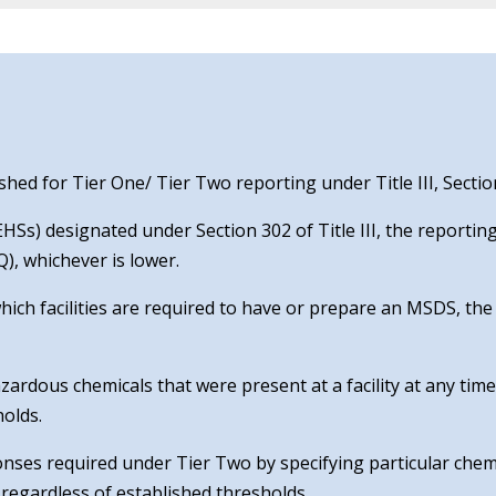
ed for Tier One/ Tier Two reporting under Title III, Sectio
Ss) designated under Section 302 of Title III, the reporting
), whichever is lower.
which facilities are required to have or prepare an MSDS, th
zardous chemicals that were present at a facility at any tim
holds.
ponses required under Tier Two by specifying particular chem
regardless of established thresholds.