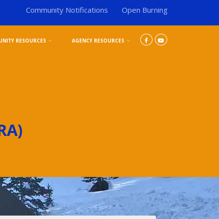
Community Notifications
Open Burning
NITY RESOURCES
AGENCY RESOURCES
RA)