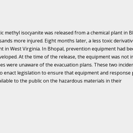
ic methyl isocyanite was released from a chemical plant in 
ands more injured. Eight months later, a less toxic derivativ
nt in West Virginia. In Bhopal, prevention equipment had b
eveloped. At the time of the release, the equipment was not i
es were unaware of the evacuation plans. These two incide
o enact legislation to ensure that equipment and response 
ailable to the public on the hazardous materials in their