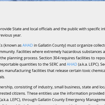
provide State and local officials and the public with specifi
evious year.
Cs (known as
AHAD
in Gallatin County) must organize colle
mmunity. Facilities where extremely hazardous substances a
the planning process. Section 304 requires facilities to repor
reportable quantities to the SERC and
AHAD
(a.k.a. LEPC). 
es manufacturing facilities that release certain toxic chemic
ls.
nership, consisting of industry, small business, state and lo
sted citizens. These entities use the information provided 
(a.k.a. LEPC), through Gallatin County Emergency Managemen