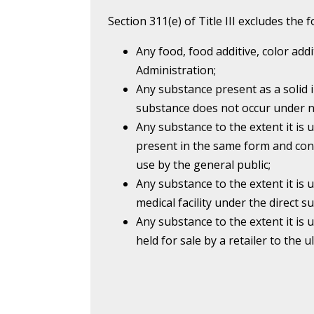
Section 311(e) of Title III excludes the
Any food, food additive, color add
Administration;
Any substance present as a solid 
substance does not occur under n
Any substance to the extent it is 
present in the same form and con
use by the general public;
Any substance to the extent it is 
medical facility under the direct su
Any substance to the extent it is u
held for sale by a retailer to the 