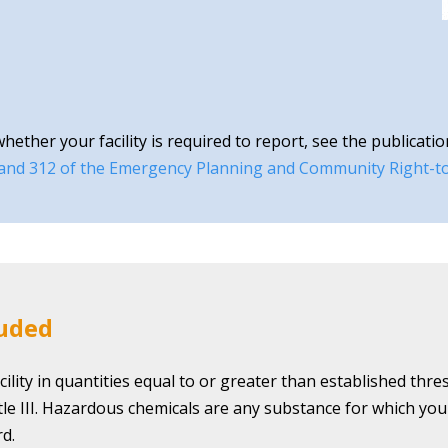
ther your facility is required to report, see the publicatio
 and 312 of the Emergency Planning and Community Right-t
luded
ility in quantities equal to or greater than established thr
itle III. Hazardous chemicals are any substance for which yo
d.