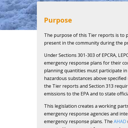
Purpose
The purpose of this Tier reports is to 
present in the community during the pr
Under Sections 301-303 of EPCRA, LEP
emergency response plans for their co
planning quantities must participate in 
hazardous substances above specified 
the Tier reports and Section 313 requir
emissions to the EPA and to state officia
This legislation creates a working part
emergency response agencies and intere
emergency response plans. The
AHAD