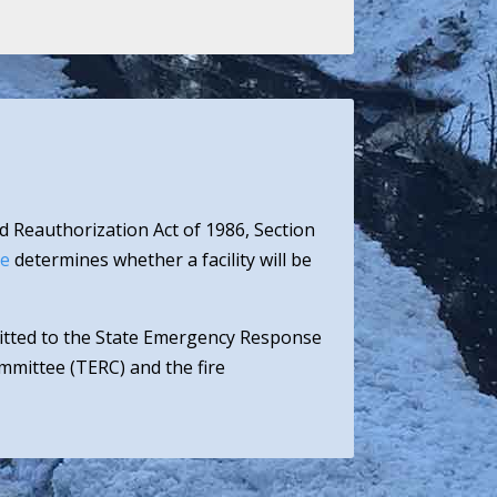
d Reauthorization Act of 1986, Section
ee
determines whether a facility will be
mitted to the State Emergency Response
mittee (TERC) and the fire