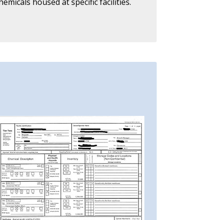
icals housed at specific facilities.