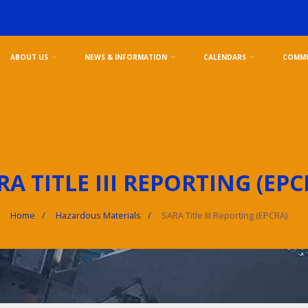
ABOUT US
NEWS & INFORMATION
CALENDARS
COMMU
RA TITLE III REPORTING (EPC
Home
Hazardous Materials
SARA Title III Reporting (EPCRA)