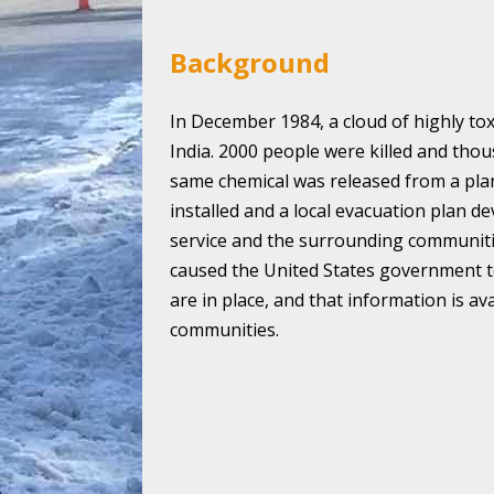
Background
In December 1984, a cloud of highly tox
India. 2000 people were killed and thous
same chemical was released from a pla
installed and a local evacuation plan d
service and the surrounding communiti
caused the United States government t
are in place, and that information is av
communities.