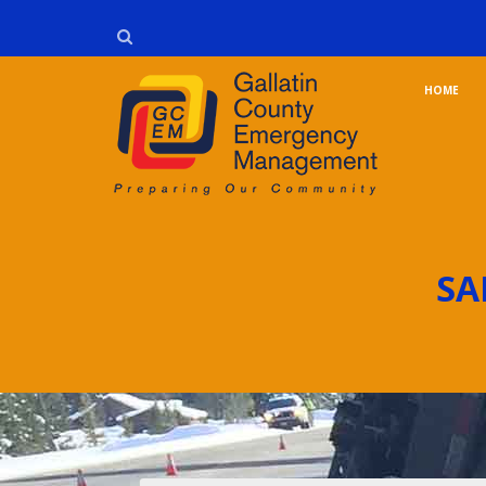
HOME
SA