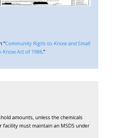
n “
Community Right-to-Know and Small
o-Know Act of 1986
.”
eshold amounts, unless the chemicals
ur facility must maintain an MSDS under