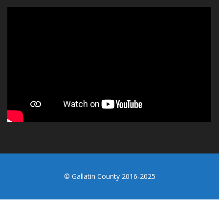
© Gallatin County 2016-2025