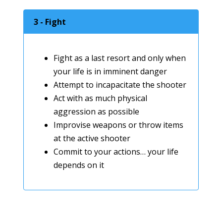
3 - Fight
Fight as a last resort and only when
your life is in imminent danger
Attempt to incapacitate the shooter
Act with as much physical
aggression as possible
Improvise weapons or throw items
at the active shooter
Commit to your actions… your life
depends on it