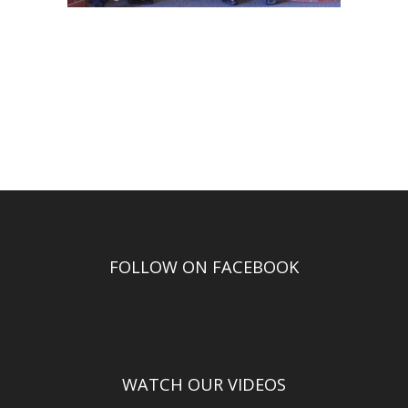
FOLLOW ON FACEBOOK
WATCH OUR VIDEOS