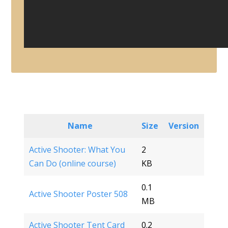
Name
Size
Version
Active Shooter: What You
2
Can Do (online course)
KB
0.1
Active Shooter Poster 508
MB
Active Shooter Tent Card
0.2