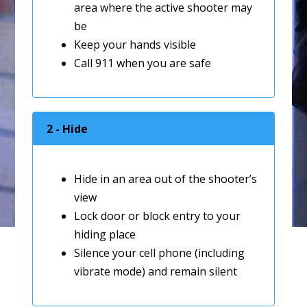
area where the active shooter may
be
Keep your hands visible
Call 911 when you are safe
2 - Hide
Hide in an area out of the shooter’s
view
Lock door or block entry to your
hiding place
Silence your cell phone (including
vibrate mode) and remain silent