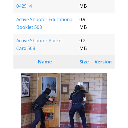
042914
MB
Active Shooter Educational
0.9
Booklet 508
MB
Active Shooter Pocket
0.2
Card 508
MB
Name
Size
Version