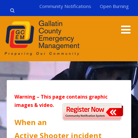
Community Notifications
Open Burning
Warning – This page contains graphic
images & video.
When an
Active Shooter incident