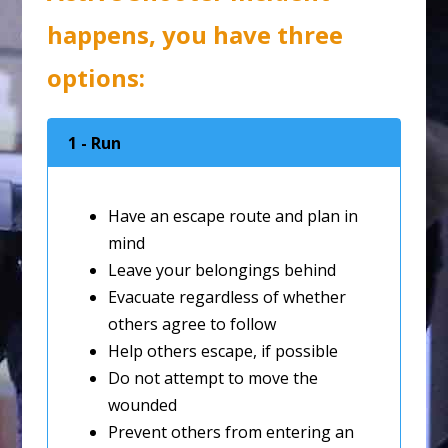
happens, you have three
options:
1 - Run
Have an escape route and plan in
mind
Leave your belongings behind
Evacuate regardless of whether
others agree to follow
Help others escape, if possible
Do not attempt to move the
wounded
Prevent others from entering an