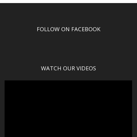
FOLLOW ON FACEBOOK
WATCH OUR VIDEOS