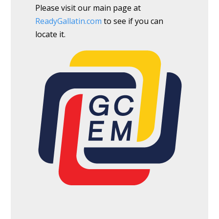
Please visit our main page at
ReadyGallatin.com
to see if you can
locate it.