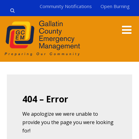
Community Notifications
Open Burning
404 – Error
We apologize we were unable to
provide you the page you were looking
for!