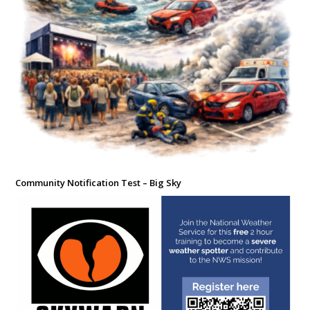
Community Notification Test – Big Sky