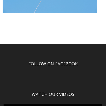
FOLLOW ON FACEBOOK
WATCH OUR VIDEOS