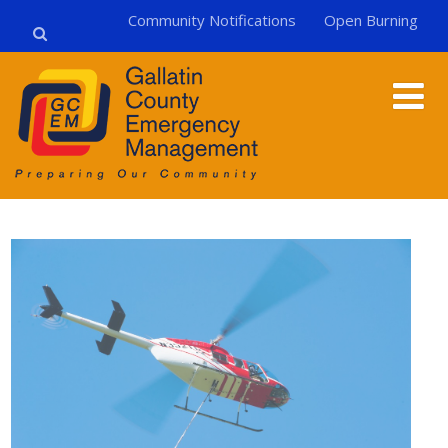
Community Notifications
Open Burning