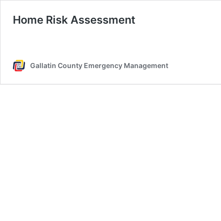
Home Risk Assessment
Gallatin County Emergency Management